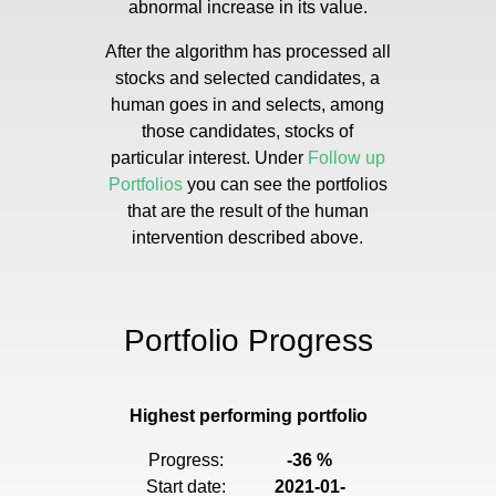
abnormal increase in its value.
After the algorithm has processed all
stocks and selected candidates, a
human goes in and selects, among
those candidates, stocks of
particular interest. Under
Follow up
Portfolios
you can see the portfolios
that are the result of the human
intervention described above.
Portfolio Progress
Highest performing portfolio
Progress:
-36 %
Start date:
2021-01-