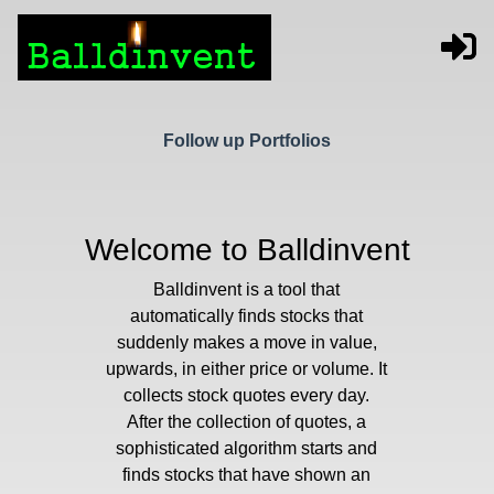
Follow up Portfolios
Welcome to Balldinvent
Balldinvent is a tool that
automatically finds stocks that
suddenly makes a move in value,
upwards, in either price or volume. It
collects stock quotes every day.
After the collection of quotes, a
sophisticated algorithm starts and
finds stocks that have shown an